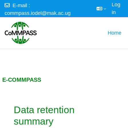
Log
E-mail :
in
commpass.iodel@mak.ac.ug
Skip to main content
Home
E-COMMPASS
Data retention
summary