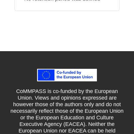
CoMMPASS is co-funded by the European
Union. Views and opinions expressed are
however those of the authors only and do not
necessarily reflect those of the European Union
or the European Education and Culture
Executive Agency (EACEA). Neither the
European Union nor EACEA can be held