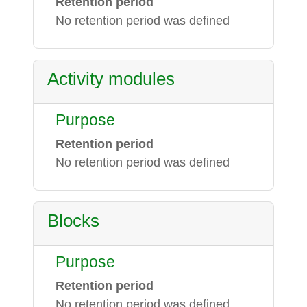
Retention period
No retention period was defined
Activity modules
Purpose
Retention period
No retention period was defined
Blocks
Purpose
Retention period
No retention period was defined