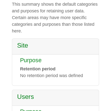
This summary shows the default categories
and purposes for retaining user data.
Certain areas may have more specific
categories and purposes than those listed
here.
Site
Purpose
Retention period
No retention period was defined
Users