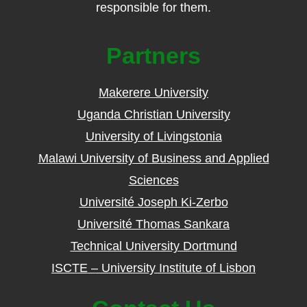
responsible for them.
Partners
Makerere University
Uganda Christian University
University of Livingstonia
Malawi University of Business and Applied
Sciences
Université Joseph Ki-Zerbo
Université Thomas Sankara
Technical University Dortmund
ISCTE – University Institute of Lisbon