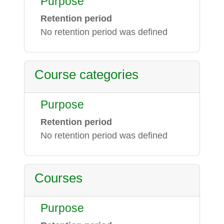
Purpose
Retention period
No retention period was defined
Course categories
Purpose
Retention period
No retention period was defined
Courses
Purpose