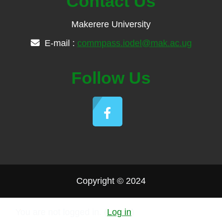
Contact Us
Makerere University
E-mail :
commpass.iodel@mak.ac.ug
Follow Us
Copyright © 2024
You are not logged in. (
Log in
)