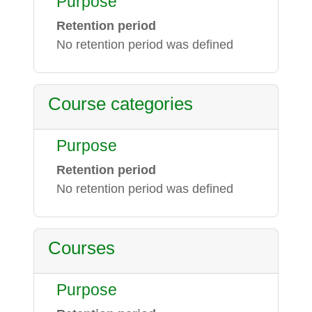
Purpose
Retention period
No retention period was defined
Course categories
Purpose
Retention period
No retention period was defined
Courses
Purpose