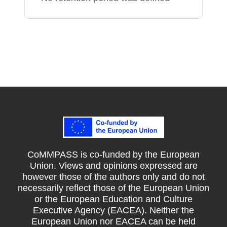
CoMMPASS is co-funded by the European
Union. Views and opinions expressed are
however those of the authors only and do not
necessarily reflect those of the European Union
or the European Education and Culture
Executive Agency (EACEA). Neither the
European Union nor EACEA can be held