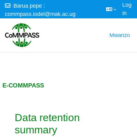
Log
Barua pepe :
in
commpass.iodel@mak.ac.ug
Ruka hadi kwa yaliyomo
Mwanzo
E-COMMPASS
Data retention
summary