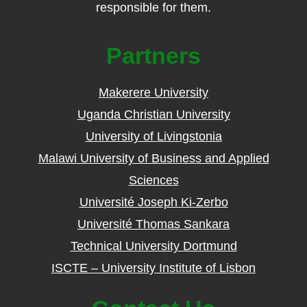
responsible for them.
Partners
Makerere University
Uganda Christian University
University of Livingstonia
Malawi University of Business and Applied
Sciences
Université Joseph Ki-Zerbo
Université Thomas Sankara
Technical University Dortmund
ISCTE – University Institute of Lisbon