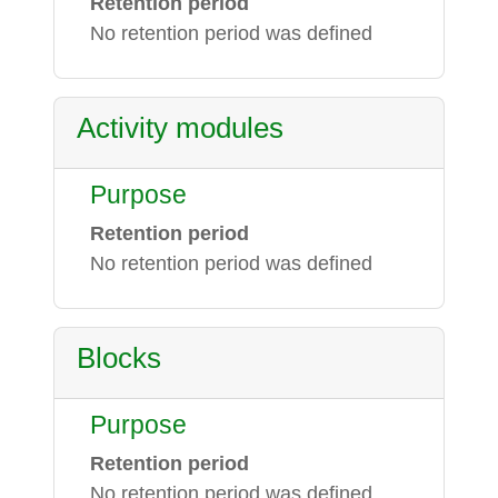
Retention period
No retention period was defined
Activity modules
Purpose
Retention period
No retention period was defined
Blocks
Purpose
Retention period
No retention period was defined