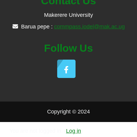
Contact Us
Makerere University
Barua pepe :
commpass.iodel@mak.ac.ug
Follow Us
Copyright © 2024
You are not logged in. (
Log in
)