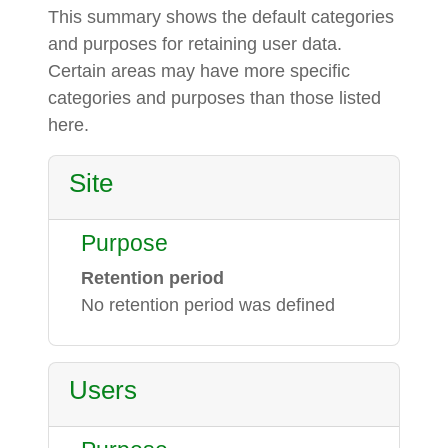
This summary shows the default categories
and purposes for retaining user data.
Certain areas may have more specific
categories and purposes than those listed
here.
Site
Purpose
Retention period
No retention period was defined
Users