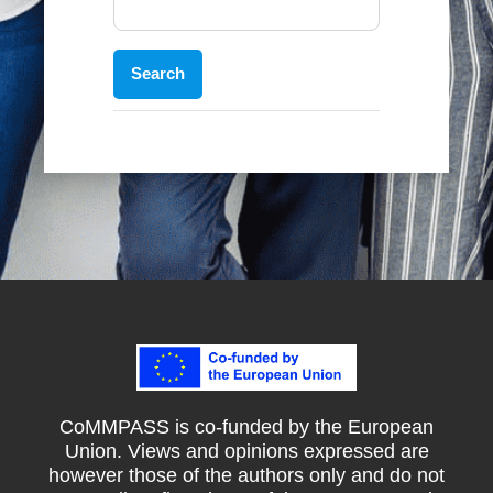
CoMMPASS is co-funded by the European
Union. Views and opinions expressed are
however those of the authors only and do not