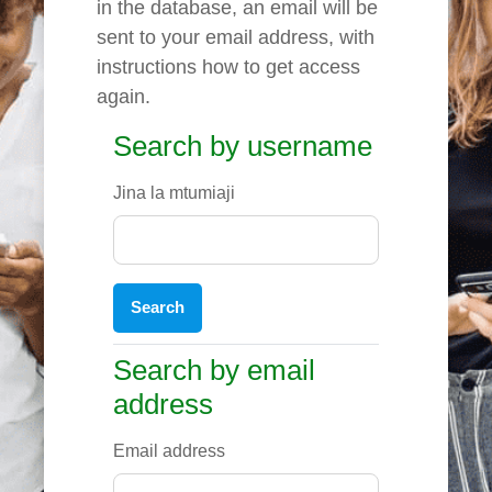
in the database, an email will be
sent to your email address, with
instructions how to get access
again.
Search by username
Search by username
Jina la mtumiaji
Search by email address
Search by email
address
Email address