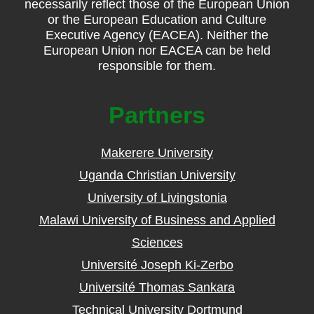
necessarily reflect those of the European Union
or the European Education and Culture
Executive Agency (EACEA). Neither the
European Union nor EACEA can be held
responsible for them.
Partners
Makerere University
Uganda Christian University
University of Livingstonia
Malawi University of Business and Applied
Sciences
Université Joseph Ki-Zerbo
Université Thomas Sankara
Technical University Dortmund