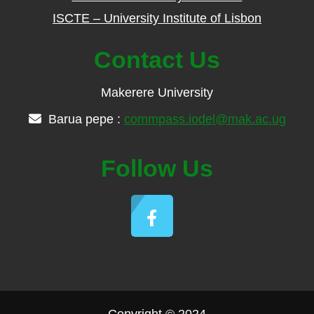
ISCTE – University Institute of Lisbon
Contact Us
Makerere University
Barua pepe :
commpass.iodel@mak.ac.ug
Follow Us
Copyright © 2024