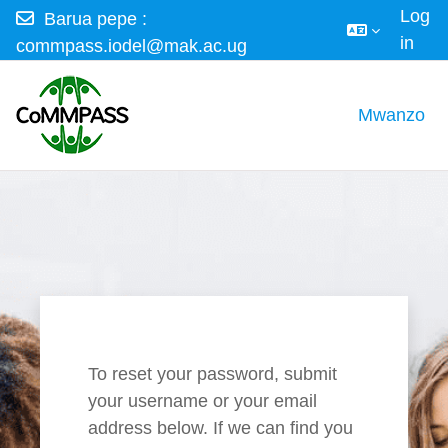
Log
Barua pepe :
in
commpass.iodel@mak.ac.ug
Ruka hadi kwa yaliyomo
Mwanzo
To reset your password, submit
your username or your email
address below. If we can find you